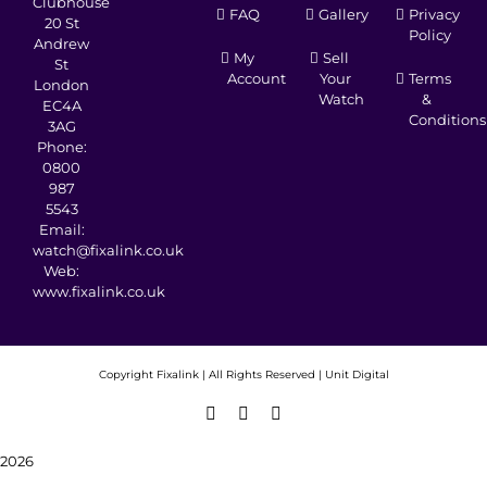
Clubhouse
FAQ
Gallery
Privacy
20 St
Policy
Andrew
My
Sell
St
Account
Your
Terms
London
Watch
&
EC4A
Conditions
3AG
Phone:
0800
987
5543
Email:
watch@fixalink.co.uk
Web:
www.fixalink.co.uk
Copyright
Fixalink | All Rights Reserved |
Unit Digital
Facebook
X
Instagram
2026