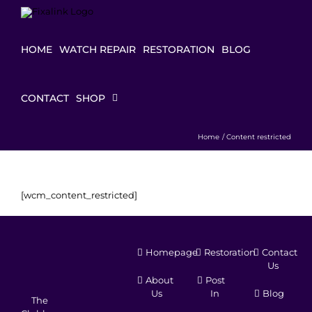
Skip
to
content
HOME
WATCH REPAIR
RESTORATION
BLOG
CONTACT
SHOP
Home
Content restricted
[wcm_content_restricted]
Homepage
Restoration
Contact
Us
About
Post
Us
In
Blog
The