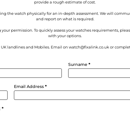
provide a rough estimate of cost.
iving the watch physically for an in-depth assessment. We will comm
and report on what is required.
 your permission. To quickly assess your watches requirements, ple
with your options.
m UK landlines and Mobiles. Email on watch@fixalink.co.uk or complet
Surname
*
Email Address
*
t
*