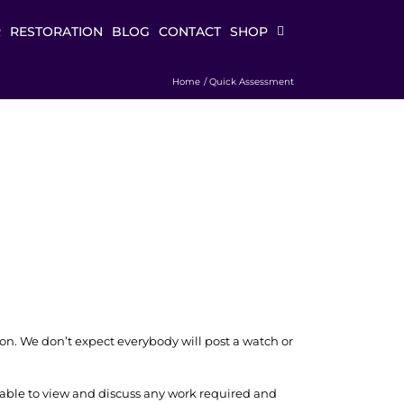
R
RESTORATION
BLOG
CONTACT
SHOP
Home
Quick Assessment
ion. We don’t expect everybody will post a watch or
able to view and discuss any work required and