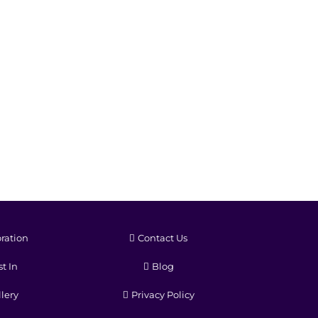
ration
Contact Us
t In
Blog
lery
Privacy Policy