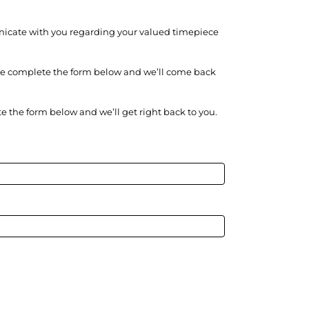
unicate with you regarding your valued timepiece
ase complete the form below and we’ll come back
e the form below and we’ll get right back to you.