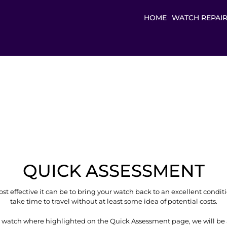
HOME
WATCH REPAI
QUICK ASSESSMENT
t effective it can be to bring your watch back to an excellent condit
take time to travel without at least some idea of potential costs.
 watch where highlighted on the Quick Assessment page, we will be 