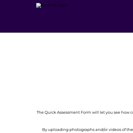
Skip
to
content
The Quick Assessment Form will let you see how cos
By uploading photographs and/or videos of the