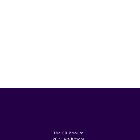
The Clubhouse
20 St Andrew St