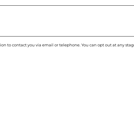
ion to contact you via email or telephone. You can opt out at any sta