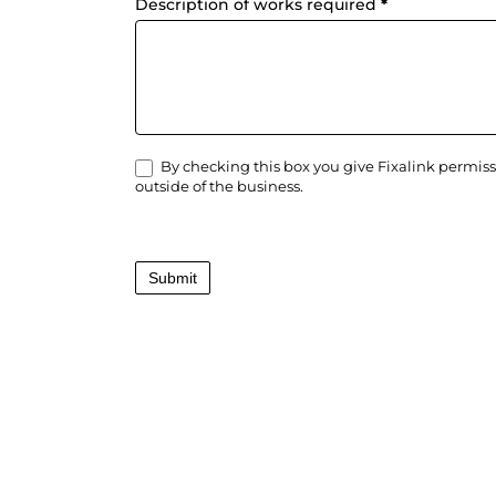
Description of works required
*
By checking this box you give Fixalink permiss
outside of the business.
Submit