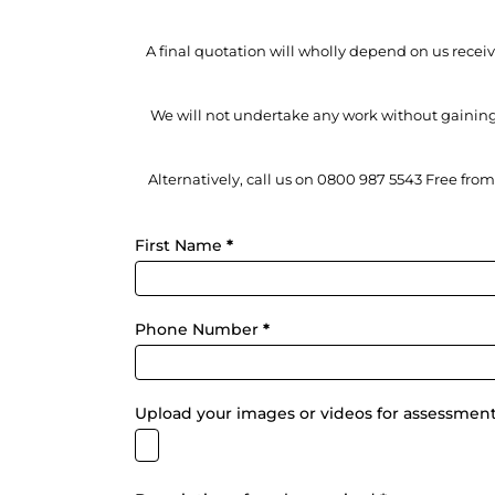
A final quotation will wholly depend on us rece
We will not undertake any work without gaining
Alternatively, call us on 0800 987 5543 Free fro
Fixalink
First Name
*
-
Quick
Assessment
Form
Phone Number
*
Upload your images or videos for assessmen