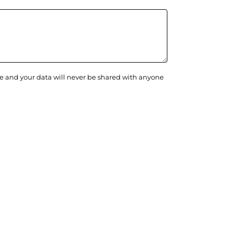
ge and your data will never be shared with anyone