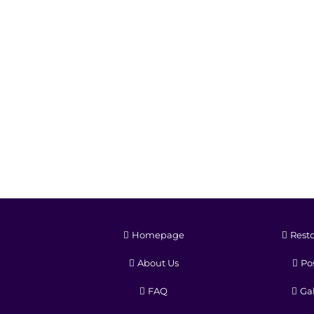
Homepage
Resto
About Us
Pos
FAQ
Gal