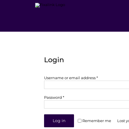
Skip
to
content
Login
Required
Username or email address
*
Required
Password
*
Log in
Remember me
Lost 