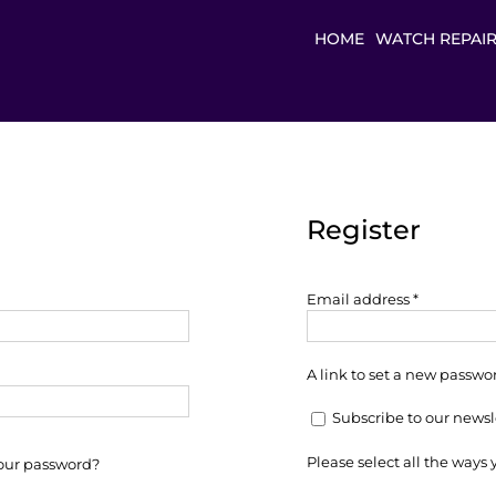
HOME
WATCH REPAI
Register
Required
Email address
*
A link to set a new passwor
Subscribe to our newsl
Please select all the ways
your password?