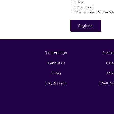
Email
Direct Mail
Customized Online Adv
Register
Homepage
Resto
About Us
Pos
FAQ
Gal
My Account
Sell Yo