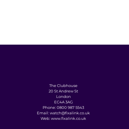
The Clubhouse
20 St Andrew St
London
EC4A 3AG
Phone:
0800 987 5543
Email:
watch@fixalink.co.uk
Web:
www.fixalink.co.uk