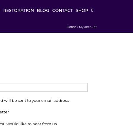
R
RESTORATION
BLOG
CONTACT
SHOP
Home
My account
d will be sent to your email address.
etter
 you would like to hear from us