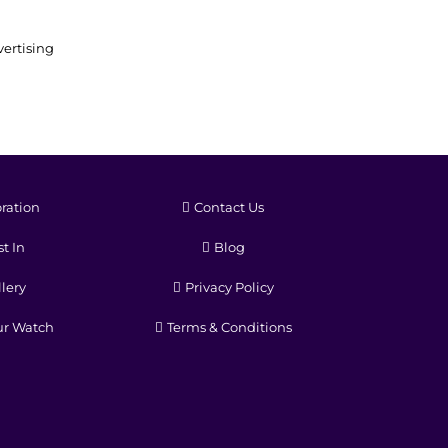
ertising
ration
Contact Us
t In
Blog
lery
Privacy Policy
ur Watch
Terms & Conditions