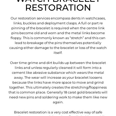
RESTORATION
Our restoration services encompass dents in watchcases,
links, buckles and deployment clasps. A full or part re
pinning of the bracelet is required when the centre link
pins become old and worn and the metal links become
floppy. This is commonly known as “stretch” and this can
lead to breakage of the pins themselves potentially
causing either damage to the bracelet or loss of the watch
itself.
Over time grime and dirt builds up between the bracelet
links and unless regularly cleaned it will form into a
cement like abrasive substance which wears the metal
away. The wear will increase as your bracelet loosens
because the links have more space to move and grind
together. This ultimately creates the stretching/floppiness
that is common place. Generally 18 carat gold bracelets will
need new pins and soldering work to make them like new
again.
Bracelet restoration is a very cost effective way of safe