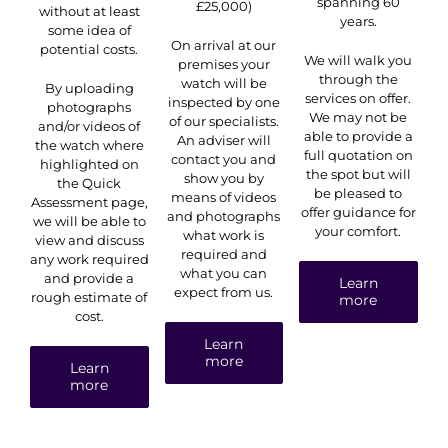
spanning 60
£25,000)
without at least
years.
some idea of
On arrival at our
potential costs.
We will walk you
premises your
through the
watch will be
By uploading
services on offer.
inspected by one
photographs
We may not be
of our specialists.
and/or videos of
able to provide a
An adviser will
the watch where
full quotation on
contact you and
highlighted on
the spot but will
show you by
the Quick
be pleased to
means of videos
Assessment page,
offer guidance for
and photographs
we will be able to
your comfort.
what work is
view and discuss
required and
any work required
what you can
and provide a
Learn
expect from us.
rough estimate of
more
cost.
Learn
more
Learn
more