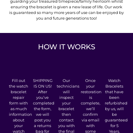
guarding your treasured timepiece/family heirloom whilst
ensuring the bracelet is given a new lease of life. Our work
is guaranteed so many more years of use can be enjoyed by
you and future generations too!
HOW IT WORKS
Fill out
SHIPPING
Our
Once
Watch
the watch
IS ON US!
technicians
your
Bracelets
bracelet
After
will
restoration
that have
repair
you’ve
inspect
is
been
form with
completed
your
complete,
refurbished
as much
the form,
bracelet
we’ll
by us, will
information
we will
then
confirm
be
about
post you
contact
via email
guaranteed
your
a returns
you with
with
for 5
watch
bag for
the final
some
Years.