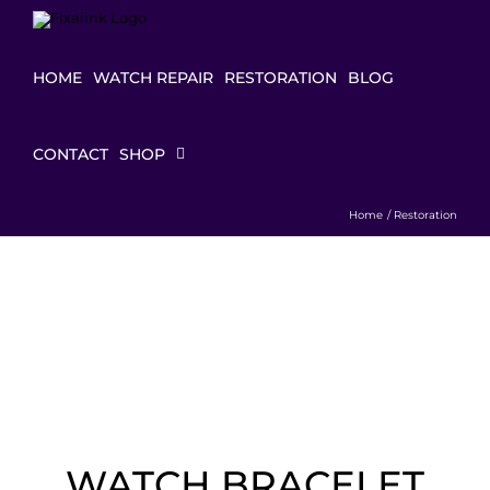
Skip
to
content
HOME
WATCH REPAIR
RESTORATION
BLOG
CONTACT
SHOP
Home
Restoration
WATCH BRACELET