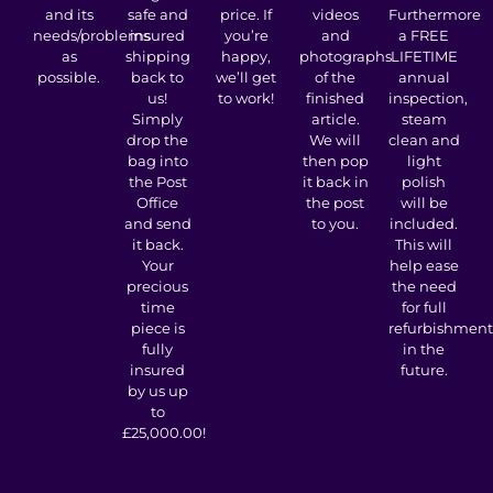
and its
safe and
price. If
videos
Furthermore
needs/problems
insured
you’re
and
a FREE
as
shipping
happy,
photographs
LIFETIME
possible.
back to
we’ll get
of the
annual
us!
to work!
finished
inspection,
Simply
article.
steam
drop the
We will
clean and
bag into
then pop
light
the Post
it back in
polish
Office
the post
will be
and send
to you.
included.
it back.
This will
Your
help ease
precious
the need
time
for full
piece is
refurbishment
fully
in the
insured
future.
by us up
to
£25,000.00!