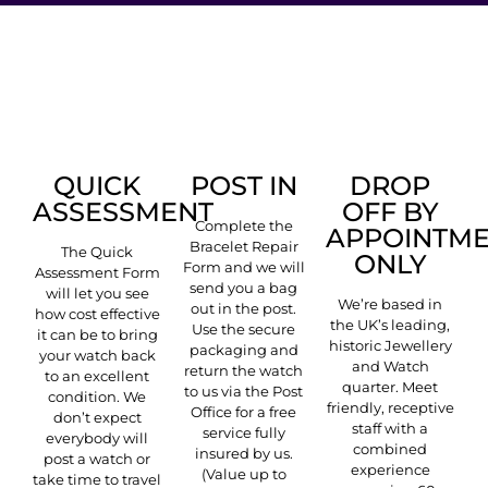
POST IN
DROP
QUICK
OFF BY
ASSESSMENT
Complete the
APPOINTM
Bracelet Repair
The Quick
ONLY
Form and we will
Assessment Form
send you a bag
will let you see
We’re based in
out in the post.
how cost effective
the UK’s leading,
Use the secure
it can be to bring
historic Jewellery
packaging and
your watch back
and Watch
return the watch
to an excellent
quarter. Meet
to us via the Post
condition. We
friendly, receptive
Office for a free
don’t expect
staff with a
service fully
everybody will
combined
insured by us.
post a watch or
experience
(Value up to
take time to travel