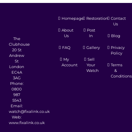
Homepage
Restoration
Contact
Us
About
Post
Us
In
Blog
The
Clubhouse
FAQ
Gallery
Privacy
20 St
Policy
Andrew
My
Sell
St
Account
Your
Terms
London
Watch
&
EC4A
Conditions
3AG
Phone:
0800
987
5543
Email:
watch@fixalink.co.uk
Web:
www.fixalink.co.uk