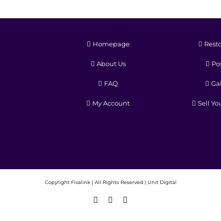
Homepage
Resto
About Us
Pos
FAQ
Gal
My Account
Sell Yo
Copyright
Fixalink | All Rights Reserved |
Unit Digital
Facebook
X
Instagram