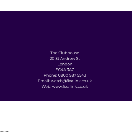
The Clubhouse
20 St Andrew St
London
EC4A 3AG
Phone:
0800 987 5543
Email:
watch@fixalink.co.uk
Web:
www.fixalink.co.uk