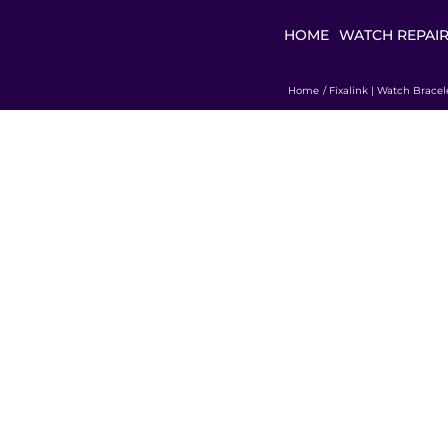
HOME
WATCH REPAI
Home
Fixalink | Watch Bracel