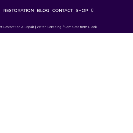
R
RESTORATION
BLOG
CONTACT
SHOP
et Restoration & Repair | Watch Servicing
Complete form Black