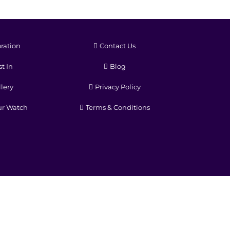
ration
Contact Us
t In
Blog
lery
Privacy Policy
ur Watch
Terms & Conditions