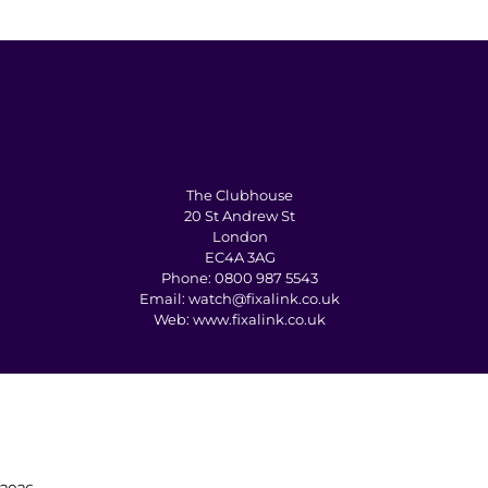
The Clubhouse
20 St Andrew St
London
EC4A 3AG
Phone:
0800 987 5543
Email:
watch@fixalink.co.uk
Web:
www.fixalink.co.uk