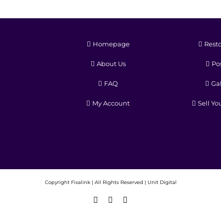
Homepage
Resto
About Us
Pos
FAQ
Gal
My Account
Sell Yo
Copyright
Fixalink | All Rights Reserved |
Unit Digital
Facebook
X
Instagram