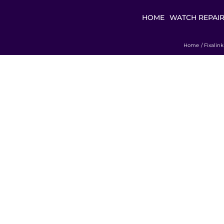
HOME
WATCH REPAI
Home
Fixalin