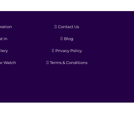
ration
Contact Us
t In
Blog
lery
Privacy Policy
ur Watch
Terms & Conditions