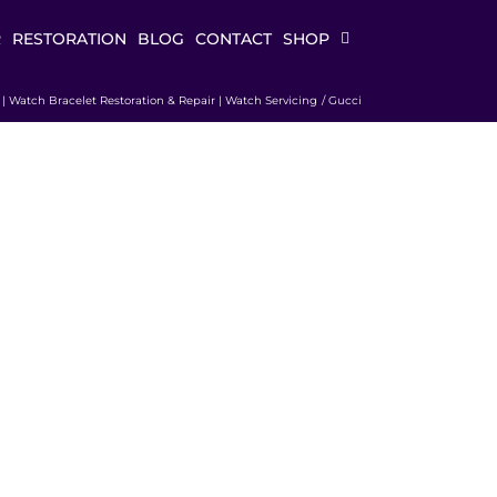
R
RESTORATION
BLOG
CONTACT
SHOP
k | Watch Bracelet Restoration & Repair | Watch Servicing
Gucci