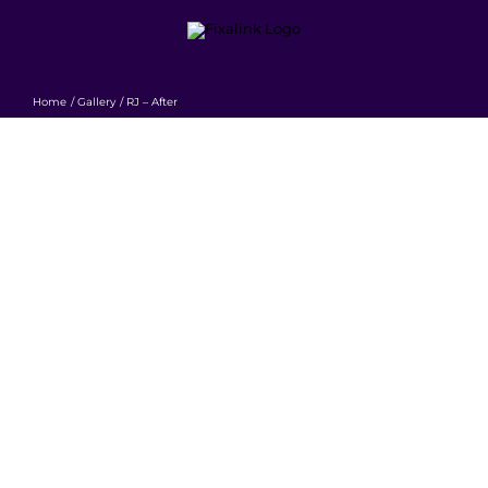
Skip
to
content
Home
Gallery
RJ – After