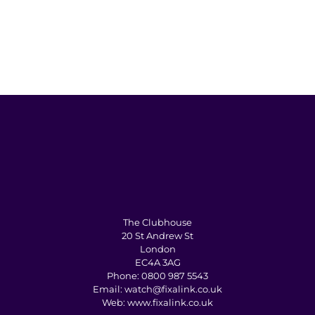
The Clubhouse
20 St Andrew St
London
EC4A 3AG
Phone:
0800 987 5543
Email:
watch@fixalink.co.uk
Web:
www.fixalink.co.uk