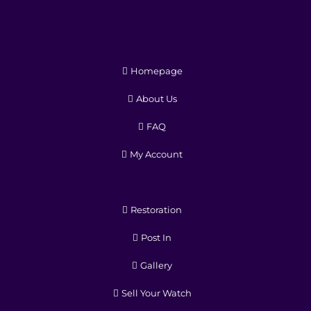
Homepage
About Us
FAQ
My Account
Restoration
Post In
Gallery
Sell Your Watch