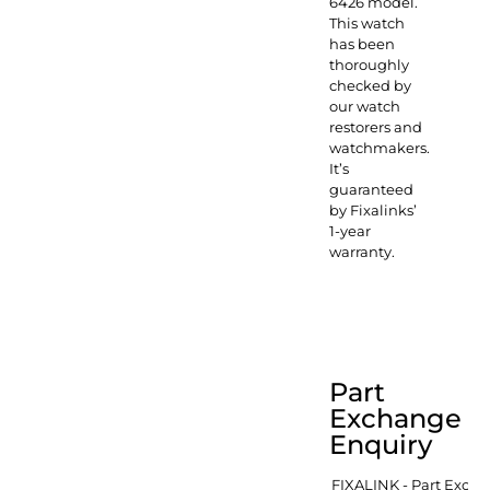
6426 model.
This watch
has been
thoroughly
checked by
our watch
restorers and
watchmakers.
It’s
guaranteed
by Fixalinks’
1-year
warranty.
Part
Exchange
Enquiry
FIXALINK - Part Exch