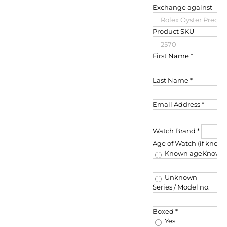
Exchange against
Product SKU
First Name
*
Last Name
*
Email Address
*
Watch Brand
*
Age of Watch (if know
Known age
Known
Unknown
Series / Model no.
Boxed
*
Yes