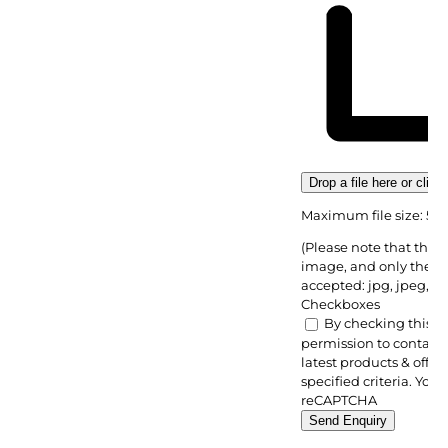
Drop a file here or click
Maximum file size: 5M
(Please note that there
image, and only the fo
accepted: jpg, jpeg, pn
Checkboxes
By checking this bo
permission to contact 
latest products & offer
specified criteria. You 
reCAPTCHA
Send Enquiry