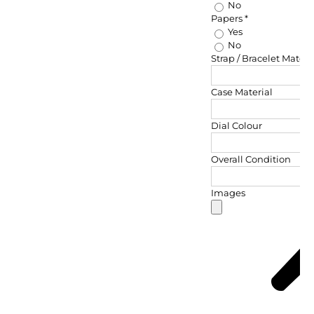
No
Papers
*
Yes
No
Strap / Bracelet Materi
Case Material
Dial Colour
Overall Condition
Images