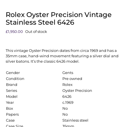
Rolex Oyster Precision Vintage
Stainless Steel 6426
£
1,950.00
Out of stock
This vintage Oyster Precision dates from circa 1969 and has a
35mm case, hand-wind movement featuring a silver dial and
silver batons. It’s the classic 6426 model.
Gender
Gents
Condition
Pre owned
Brand
Rolex
Series
Oyster Precision
Model
6426
Year
c.1969
Box
No
Papers
No
Case
Stainless steel
Case Size
35mm