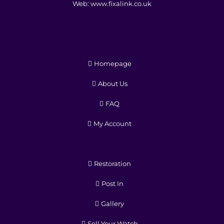
Web:
www.fixalink.co.uk
Homepage
About Us
FAQ
My Account
Restoration
Post In
Gallery
Sell Your Watch