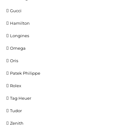
Gucci
Hamilton
Longines
Omega
Oris
Patek Philippe
Rolex
Tag Heuer
Tudor
Zenith