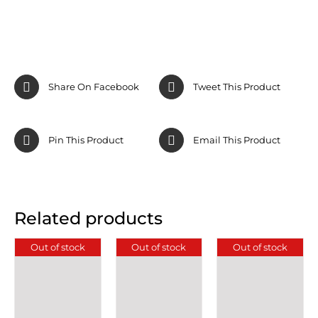
Share On Facebook
Tweet This Product
Pin This Product
Email This Product
Related products
Out of stock
Out of stock
Out of stock