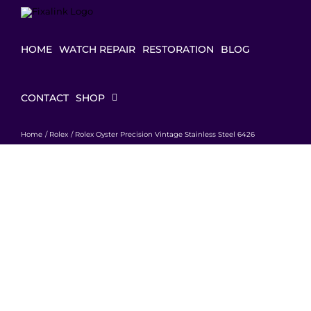
Skip
to
content
HOME
WATCH REPAIR
RESTORATION
BLOG
CONTACT
SHOP
Home
Rolex
Rolex Oyster Precision Vintage Stainless Steel 6426