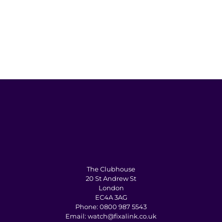
The Clubhouse
20 St Andrew St
London
EC4A 3AG
Phone:
0800 987 5543
Email:
watch@fixalink.co.uk