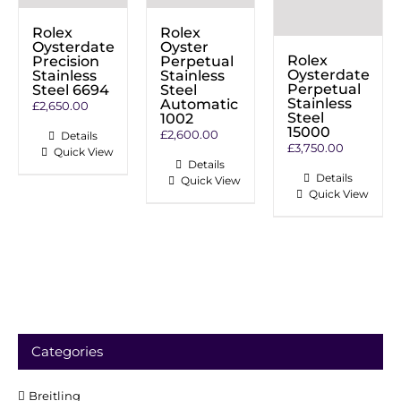
Rolex
Rolex
Oysterdate
Oyster
Rolex
Precision
Perpetual
Oysterdate
Stainless
Stainless
Perpetual
Steel 6694
Steel
Stainless
Automatic
£
2,650.00
Steel
1002
15000
£
2,600.00
Details
£
3,750.00
Quick View
Details
Details
Quick View
Quick View
Categories
Breitling