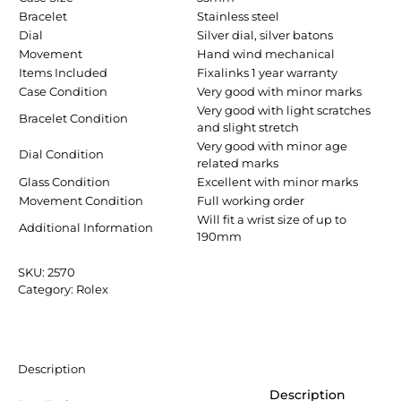
Bracelet
Stainless steel
Dial
Silver dial, silver batons
Movement
Hand wind mechanical
Items Included
Fixalinks 1 year warranty
Case Condition
Very good with minor marks
Very good with light scratches
Bracelet Condition
and slight stretch
Very good with minor age
Dial Condition
related marks
Glass Condition
Excellent with minor marks
Movement Condition
Full working order
Will fit a wrist size of up to
Additional Information
190mm
SKU:
2570
Category:
Rolex
Description
Description