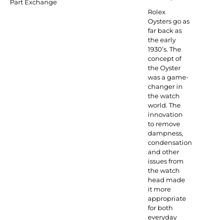
Part Exchange
Rolex
Oysters go as
far back as
the early
1930’s. The
concept of
the Oyster
was a game-
changer in
the watch
world. The
innovation
to remove
dampness,
condensation
and other
issues from
the watch
head made
it more
appropriate
for both
everyday