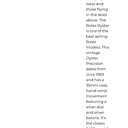
wear and
those flying
in the skies
above. The
Rolex Oyster
is one of the
best selling
Rolex
models. This
vintage
Oyster
Precision
dates from
circa 1969
and has a
35mm case,
hand-wind
movement
featuring a
silver dial
and silver
batons. It’s
the classic