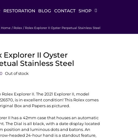
R
RESTORATION
BLOG
CONTACT
SHOP
Home
Rolex
Rolex Explorer II Oyster Perpetual Stainless Steel
 Explorer II Oyster
tual Stainless Steel
00
Out of stock
e Rolex Explorer II. The 2021 Explorer II, model
6570, is in excellent condition! This Rolex comes
Original Box and Papers as pictured.
orer II has a 42mm case that houses an automatic
 The Dial is all black, with a date display located
pm position and luminous dots and batons. An
rrow-headed 24-hour hand is a standout feature,