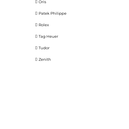
Oris
Patek Philippe
Rolex
Tag Heuer
Tudor
Zenith