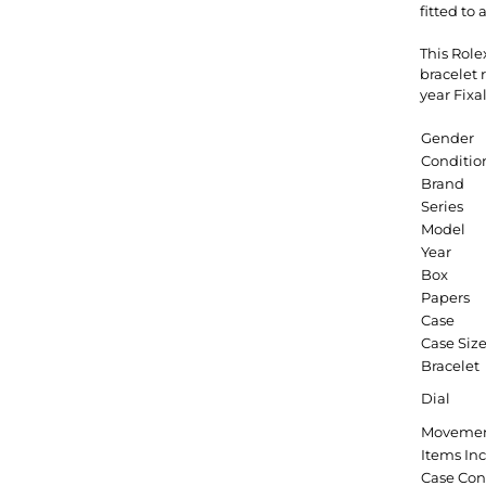
fitted to
This Rol
bracelet
year Fixa
Gender
Conditio
Brand
Series
Model
Year
Box
Papers
Case
Case Siz
Bracelet
Dial
Moveme
Items In
Case Con