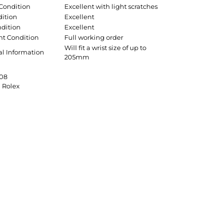
 Condition
Excellent with light scratches
dition
Excellent
ndition
Excellent
t Condition
Full working order
Will fit a wrist size of up to
al Information
205mm
08
:
Rolex