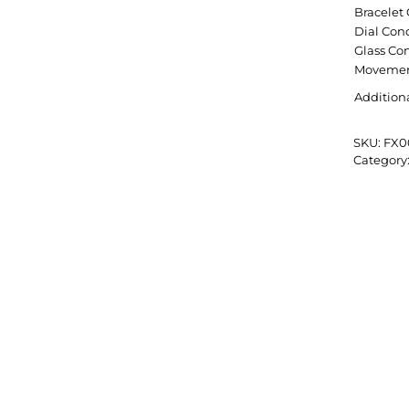
Bracelet
Dial Con
Glass Co
Movemen
Addition
SKU:
FX0
Category