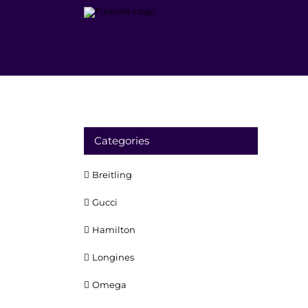
Skip
to
content
Categories
Breitling
Gucci
Hamilton
Longines
Omega