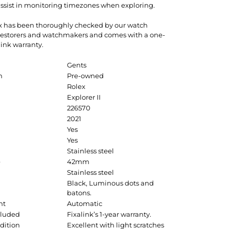
 assist in monitoring timezones when exploring.
ex has been thoroughly checked by our watch
 restorers and watchmakers and comes with a one-
link warranty.
Gents
n
Pre-owned
Rolex
Explorer II
226570
2021
Yes
Yes
Stainless steel
e
42mm
Stainless steel
Black, Luminous dots and
batons.
nt
Automatic
cluded
Fixalink’s 1-year warranty.
dition
Excellent with light scratches