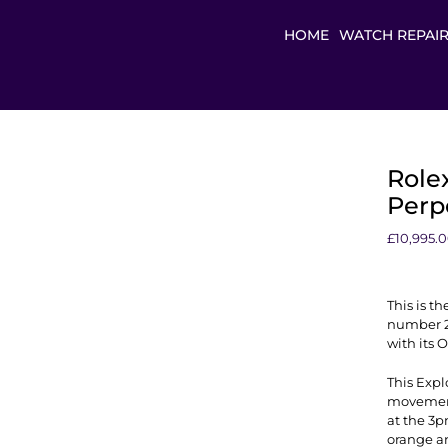
HOME
WATCH REPAI
Rolex
Perpe
£
10,995.
This is th
number 22
with its 
This Expl
movement.
at the 3
orange a