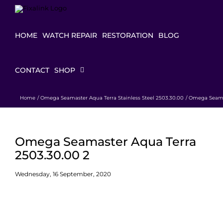
Skip
to
content
HOME
WATCH REPAIR
RESTORATION
BLOG
CONTACT
SHOP
Home
Omega Seamaster Aqua Terra Stainless Steel 2503.30.00
Omega Seamas
Omega Seamaster Aqua Terra
2503.30.00 2
Wednesday, 16 September, 2020