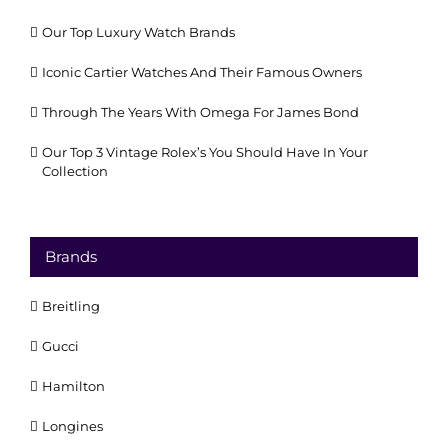
Our Top Luxury Watch Brands
Iconic Cartier Watches And Their Famous Owners
Through The Years With Omega For James Bond
Our Top 3 Vintage Rolex’s You Should Have In Your
Collection
Brands
Breitling
Gucci
Hamilton
Longines