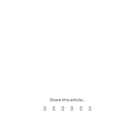
Share this article...
Facebook
X
LinkedIn
WhatsApp
Pinterest
Email