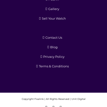
Gallery
Sell Your Watch
Contact Us
Blog
Privacy Policy
Terms & Conditions
Copyright
Fixalink | All Rights Reserved |
Unit Digital