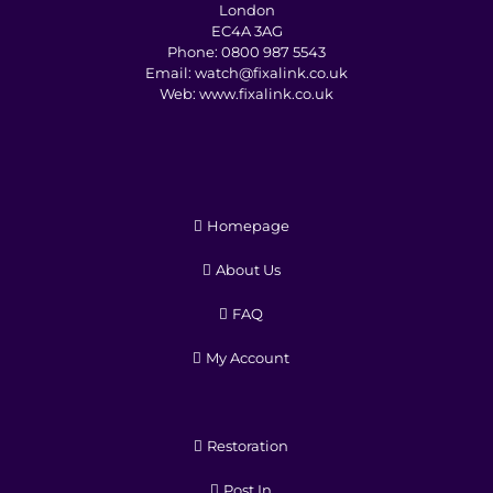
London
EC4A 3AG
Phone:
0800 987 5543
Email:
watch@fixalink.co.uk
Web:
www.fixalink.co.uk
Homepage
About Us
FAQ
My Account
Restoration
Post In