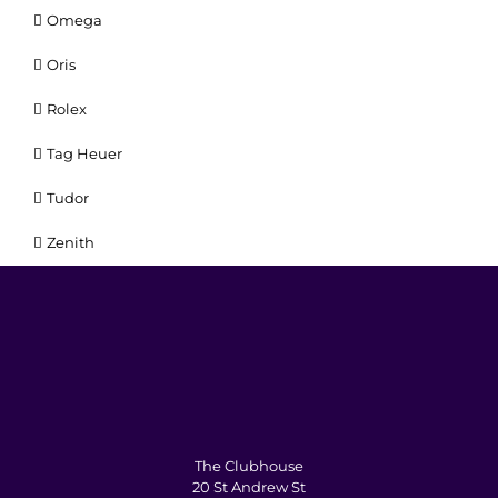
Omega
Oris
Rolex
Tag Heuer
Tudor
Zenith
The Clubhouse
20 St Andrew St