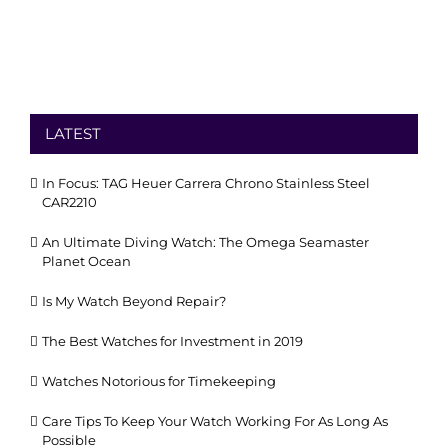
LATEST
In Focus: TAG Heuer Carrera Chrono Stainless Steel
CAR2210
An Ultimate Diving Watch: The Omega Seamaster
Planet Ocean
Is My Watch Beyond Repair?
The Best Watches for Investment in 2019
Watches Notorious for Timekeeping
Care Tips To Keep Your Watch Working For As Long As
Possible