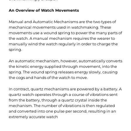
An Overview of Watch Movements
Manual and Automatic Mechanisms
are the two types of
mechanical movements used in watchmaking. These
movements use a wound spring to power the many parts of
the watch. A manual mechanism requires the wearer to
manually wind the watch regularly in order to charge the
spring.
An automatic mechanism, however, automatically converts
the kinetic energy supplied through movement, into the
spring. The wound spring releases energy slowly, causing
the cogs and hands of the watch to move.
In contract, quartz mechanisms are powered by a battery. A
quartz watch operates through a course of vibrations sent
from the battery, through a quartz crystal inside the
mechanism. The number of vibrations is then regulated
and converted into one pulse per second, resulting in an
extremely accurate watch