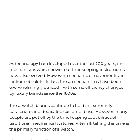
As technology has developed over the last 200 years, the
mechanisms which power our timekeeping instruments
have also evolved. However, mechanical movements are
far from obsolete. In fact, these mechanisms have been
overwhelmingly utilised – with some efficiency changes –
by luxury brands since the 1800s.
These watch brands continue to hold an extremely
passionate and dedicated customer base. However, many
people are put off by the timekeeping capabilities of
traditional mechanical watches. After all, telling the time is
the primary function of a watch.