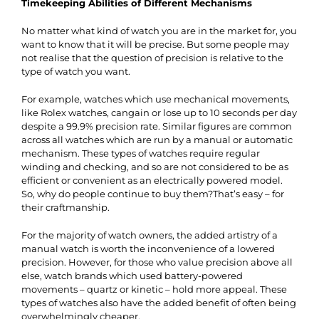
Timekeeping Abilities of Different Mechanisms
No matter what kind of watch you are in the market for, you
want to know that it will be precise. But some people may
not realise that the question of precision is relative to the
type of watch you want.
For example,
watches
which use mechanical movements,
like Rolex watches, cangain or lose up to 10 seconds per day
despite a 99.9% precision rate. Similar figures are common
across all watches which are run by a manual or automatic
mechanism. These types of watches require regular
winding and checking, and so are not considered to be as
efficient or convenient as an electrically powered model.
So, why do people continue to buy them?That’s easy – for
their craftmanship.
For the majority of watch owners, the added artistry of a
manual watch is worth the inconvenience of a lowered
precision. However, for those who value precision above all
else, watch brands which used battery-powered
movements – quartz or kinetic – hold more appeal. These
types of watches also have the added benefit of often being
overwhelmingly cheaper.