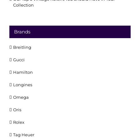
Collection
Brands
Breitling
Gucci
Hamilton
Longines
Omega
Oris
Rolex
Tag Heuer