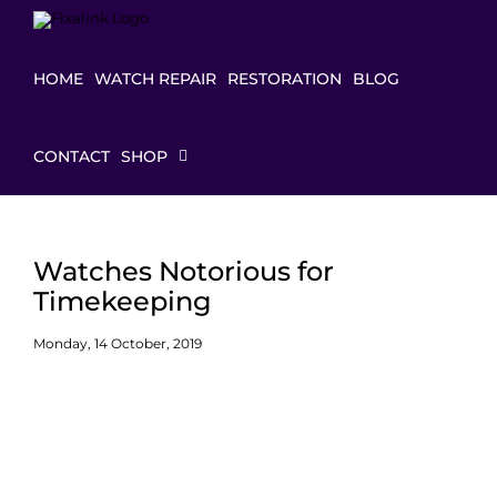
Skip
to
content
HOME
WATCH REPAIR
RESTORATION
BLOG
CONTACT
SHOP
Watches Notorious for
Timekeeping
Monday, 14 October, 2019
View
Larger
Image