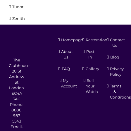
Tudor
Zenith
Homepage
Restoration
Contact
Us
About
Post
Us
In
Blog
The
Clubhouse
FAQ
Gallery
Privacy
20 St
Policy
Andrew
My
Sell
St
Account
Your
Terms
London
Watch
&
EC4A
Conditions
3AG
Phone:
0800
987
5543
Email: