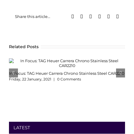
Facebook
X
LinkedIn
WhatsApp
Pinterest
Email
Share this article...
Related Posts
In Focus: TAG Heuer Carrera Chrono Stainless Steel CAR2210
Friday, 22 January, 2021
|
0 Comments
LATEST