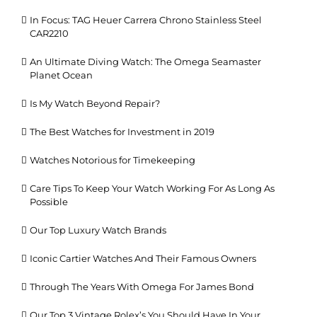
In Focus: TAG Heuer Carrera Chrono Stainless Steel
CAR2210
An Ultimate Diving Watch: The Omega Seamaster
Planet Ocean
Is My Watch Beyond Repair?
The Best Watches for Investment in 2019
Watches Notorious for Timekeeping
Care Tips To Keep Your Watch Working For As Long As
Possible
Our Top Luxury Watch Brands
Iconic Cartier Watches And Their Famous Owners
Through The Years With Omega For James Bond
Our Top 3 Vintage Rolex’s You Should Have In Your