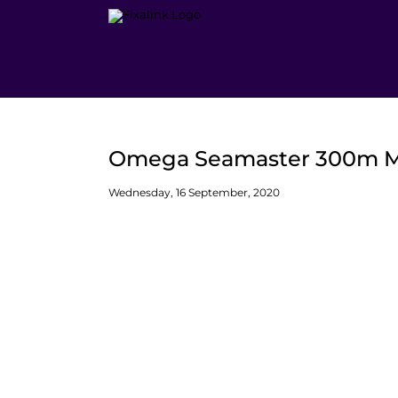
Skip
to
content
Omega Seamaster 300m Mid
Wednesday, 16 September, 2020