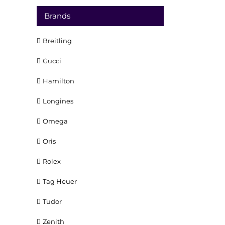
Brands
Breitling
Gucci
Hamilton
Longines
Omega
Oris
Rolex
Tag Heuer
Tudor
Zenith