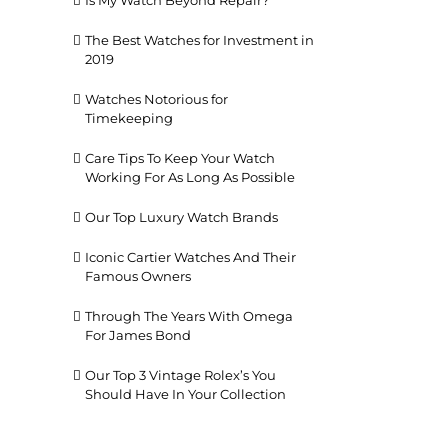
Is My Watch Beyond Repair?
The Best Watches for Investment in
2019
Watches Notorious for
Timekeeping
Care Tips To Keep Your Watch
Working For As Long As Possible
il
Our Top Luxury Watch Brands
Iconic Cartier Watches And Their
Famous Owners
Through The Years With Omega
For James Bond
Our Top 3 Vintage Rolex’s You
Should Have In Your Collection