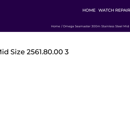
HOME
WATCH REPAI
Home
Omega Seamaster 300m Stainless Steel Mid S
 Size 2561.80.00 3