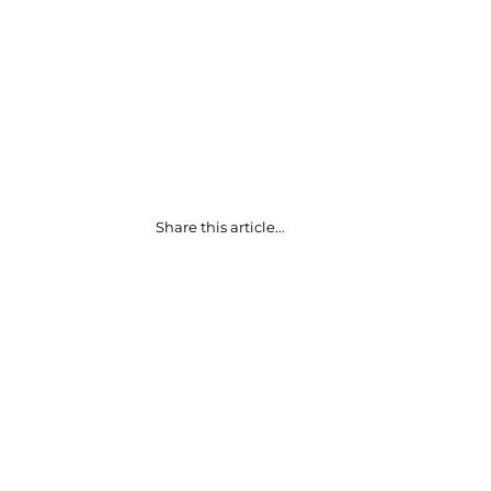
Share this article...