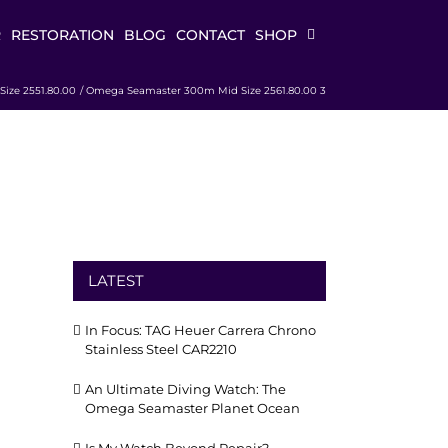
R
RESTORATION
BLOG
CONTACT
SHOP
ize 2551.80.00
Omega Seamaster 300m Mid Size 2561.80.00 3
LATEST
In Focus: TAG Heuer Carrera Chrono
Stainless Steel CAR2210
An Ultimate Diving Watch: The
Omega Seamaster Planet Ocean