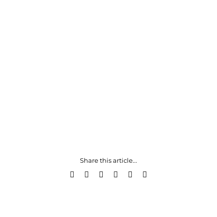
Share this article...
Facebook
X
LinkedIn
WhatsApp
Pinterest
Email