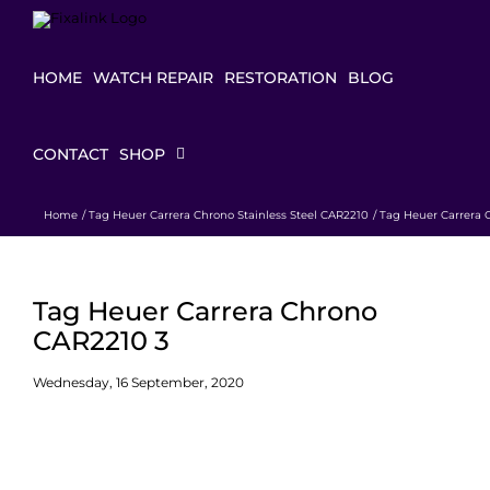
Skip
to
content
HOME
WATCH REPAIR
RESTORATION
BLOG
CONTACT
SHOP
Home
Tag Heuer Carrera Chrono Stainless Steel CAR2210
Tag Heuer Carrera 
Tag Heuer Carrera Chrono
CAR2210 3
Wednesday, 16 September, 2020