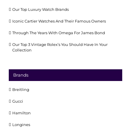
Our Top Luxury Watch Brands
Iconic Cartier Watches And Their Famous Owners
Through The Years With Omega For James Bond
Our Top 3 Vintage Rolex’s You Should Have In Your
Collection
Brands
Breitling
Gucci
Hamilton
Longines