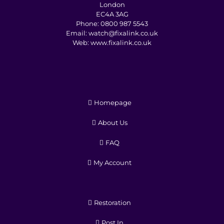
London
EC4A 3AG
Phone:
0800 987 5543
Email:
watch@fixalink.co.uk
Web:
www.fixalink.co.uk
Homepage
About Us
FAQ
My Account
Restoration
Post In