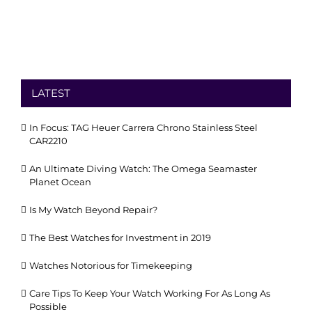
LATEST
In Focus: TAG Heuer Carrera Chrono Stainless Steel
CAR2210
An Ultimate Diving Watch: The Omega Seamaster
Planet Ocean
Is My Watch Beyond Repair?
The Best Watches for Investment in 2019
Watches Notorious for Timekeeping
Care Tips To Keep Your Watch Working For As Long As
Possible