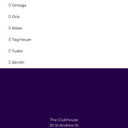
Omega
Oris
Rolex
Tag Heuer
Tudor
Zenith
The Clubhouse
20 St Andrew St