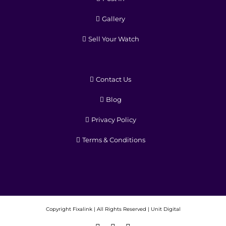
Gallery
Sell Your Watch
Contact Us
Blog
Privacy Policy
Terms & Conditions
Copyright
Fixalink | All Rights Reserved |
Unit Digital