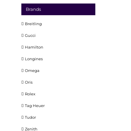
Brands
Breitling
Gucci
Hamilton
Longines
Omega
Oris
Rolex
Tag Heuer
Tudor
Zenith