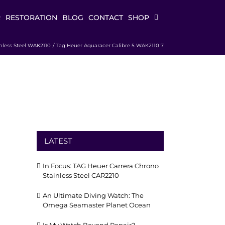
R
RESTORATION
BLOG
CONTACT
SHOP
nless Steel WAK2110
Tag Heuer Aquaracer Calibre 5 WAK2110 7
LATEST
In Focus: TAG Heuer Carrera Chrono
Stainless Steel CAR2210
An Ultimate Diving Watch: The
Omega Seamaster Planet Ocean