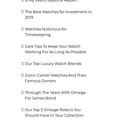
Is My Watch Beyond Repair?
The Best Watches for Investment in
2019
Watches Notorious for
Timekeeping
Care Tips To Keep Your Watch
Working For As Long As Possible
il
Our Top Luxury Watch Brands
Iconic Cartier Watches And Their
Famous Owners
Through The Years With Omega
For James Bond
Our Top 3 Vintage Rolex’s You
Should Have In Your Collection