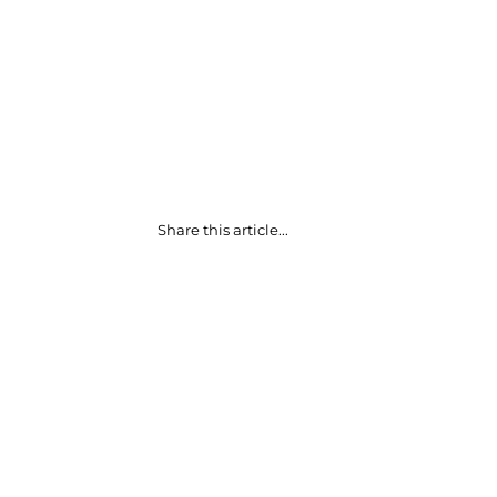
Share this article...