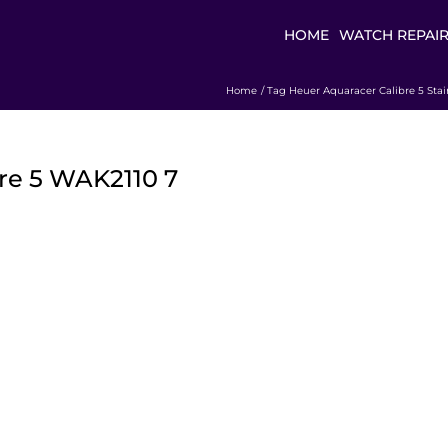
HOME
WATCH REPAI
Home
Tag Heuer Aquaracer Calibre 5 Stai
re 5 WAK2110 7