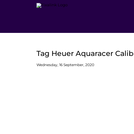
Skip
to
content
Tag Heuer Aquaracer Calib
Wednesday, 16 September, 2020