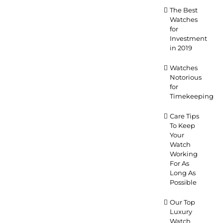
The Best
Watches
for
Investment
in 2019
Watches
Notorious
for
Timekeeping
Care Tips
To Keep
Your
Watch
Working
For As
Long As
Possible
Our Top
Luxury
Watch