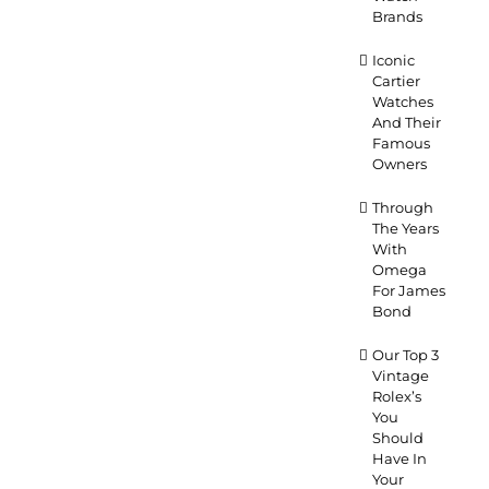
Brands
Iconic
Cartier
Watches
And Their
Famous
Owners
Through
The Years
With
Omega
For James
Bond
Our Top 3
Vintage
Rolex’s
You
Should
Have In
Your