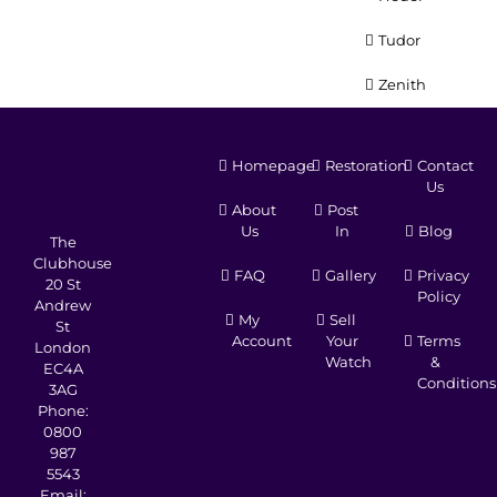
Tudor
Zenith
Homepage
Restoration
Contact
Us
About
Post
Us
In
Blog
The
Clubhouse
FAQ
Gallery
Privacy
20 St
Policy
Andrew
My
Sell
St
Account
Your
Terms
London
Watch
&
EC4A
Conditions
3AG
Phone:
0800
987
5543
Email: