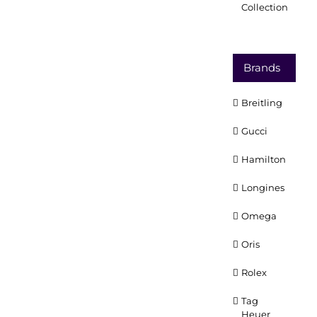
Collection
Brands
Breitling
Gucci
Hamilton
Longines
Omega
Oris
Rolex
Tag
Heuer