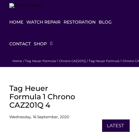
Skip
to
content
HOME
WATCH REPAIR
RESTORATION
BLOG
CONTACT
SHOP
Home
Tag Heuer Formula 1 Chrono CAZ201Q
Tag Heuer Formula 1 Chrono C
Tag Heuer
Formula 1 Chrono
CAZ201Q 4
Wednesday, 16 September, 2020
LATEST