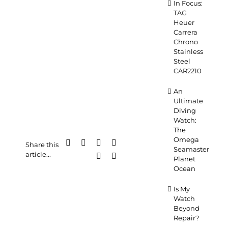
In Focus:
TAG
Heuer
Carrera
Chrono
Stainless
Steel
CAR2210
An
Ultimate
Diving
Watch:
The
Omega
Facebook
X
LinkedIn
WhatsApp
Share this
Seamaster
article...
Pinterest
Email
Planet
Ocean
Is My
Watch
Beyond
Repair?