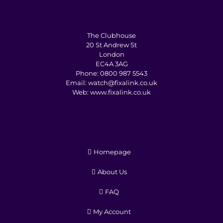
The Clubhouse
20 St Andrew St
London
EC4A 3AG
Phone:
0800 987 5543
Email:
watch@fixalink.co.uk
Web:
www.fixalink.co.uk
Homepage
About Us
FAQ
My Account