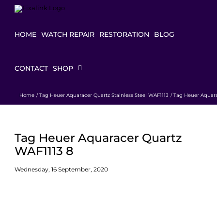
Skip
to
content
HOME
WATCH REPAIR
RESTORATION
BLOG
CONTACT
SHOP
Home
Tag Heuer Aquaracer Quartz Stainless Steel WAF1113
Tag Heuer Aquara
Tag Heuer Aquaracer Quartz
WAF1113 8
Wednesday, 16 September, 2020