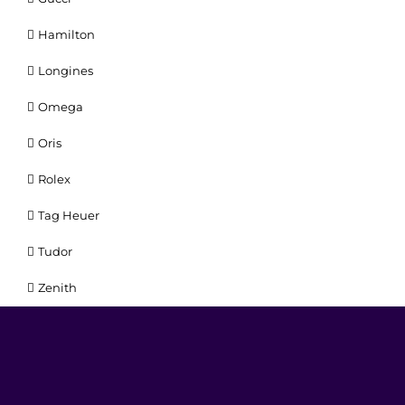
Hamilton
Longines
Omega
Oris
Rolex
Tag Heuer
Tudor
Zenith