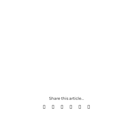
Share this article...
Facebook
X
LinkedIn
WhatsApp
Pinterest
Email