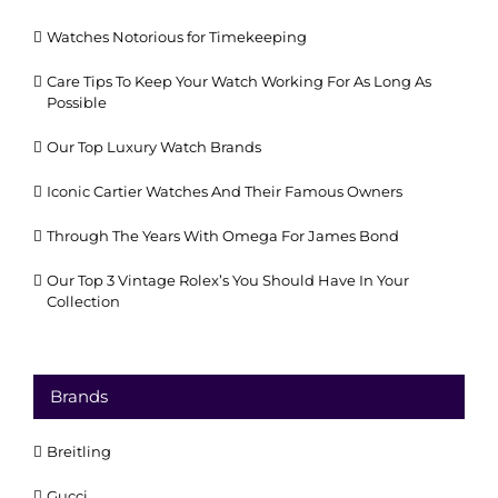
Watches Notorious for Timekeeping
Care Tips To Keep Your Watch Working For As Long As
Possible
Our Top Luxury Watch Brands
Iconic Cartier Watches And Their Famous Owners
Through The Years With Omega For James Bond
Our Top 3 Vintage Rolex’s You Should Have In Your
Collection
Brands
Breitling
Gucci