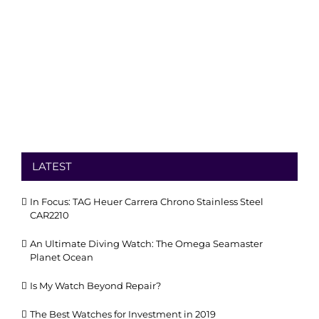
LATEST
In Focus: TAG Heuer Carrera Chrono Stainless Steel
CAR2210
An Ultimate Diving Watch: The Omega Seamaster
Planet Ocean
Is My Watch Beyond Repair?
The Best Watches for Investment in 2019