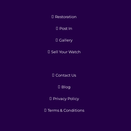
Restoration
Post In
Gallery
Sell Your Watch
Contact Us
Blog
Privacy Policy
Terms & Conditions