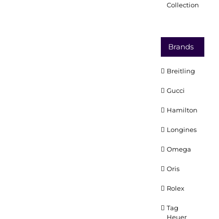
Collection
Brands
Breitling
Gucci
Hamilton
Longines
Omega
Oris
Rolex
Tag
Heuer