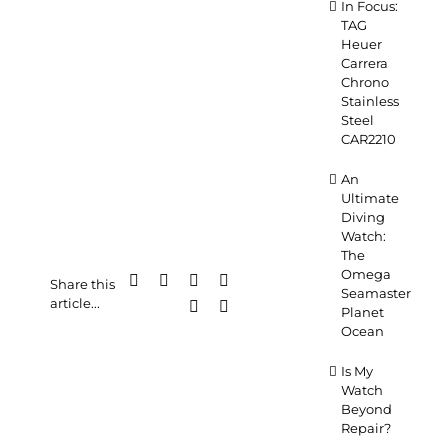
In Focus:
TAG
Heuer
Carrera
Chrono
Stainless
Steel
CAR2210
An
Ultimate
Diving
Watch:
The
Omega
Facebook
X
LinkedIn
WhatsApp
Share this
Seamaster
article...
Pinterest
Email
Planet
Ocean
Is My
Watch
Beyond
Repair?