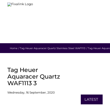
Skip
to
content
HOME
WATCH REPAIR
RESTORATION
BLOG
CONTACT
SHOP
Home
Tag Heuer Aquaracer Quartz Stainless Steel WAF1113
Tag Heuer Aquara
Tag Heuer
Aquaracer Quartz
WAF1113 3
Wednesday, 16 September, 2020
LATEST