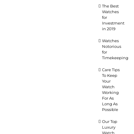
The Best
Watches
for
Investment
in 2019
Watches
Notorious
for
Timekeeping
Care Tips
To Keep
Your
Watch
Working
For As
Long As
Possible
Our Top
Luxury
Watch