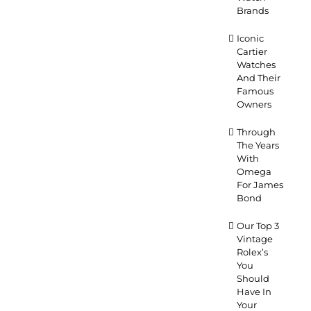
Brands
Iconic
Cartier
Watches
And Their
Famous
Owners
Through
The Years
With
Omega
For James
Bond
Our Top 3
Vintage
Rolex’s
You
Should
Have In
Your