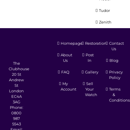
Tudor
Zenith
Homepage
Restoration
Contact
Us
About
Post
Us
In
Blog
The
Clubhouse
FAQ
Gallery
Privacy
20 St
Policy
Andrew
My
Sell
St
Account
Your
Terms
London
Watch
&
EC4A
Conditions
3AG
Phone:
0800
987
5543
Email: