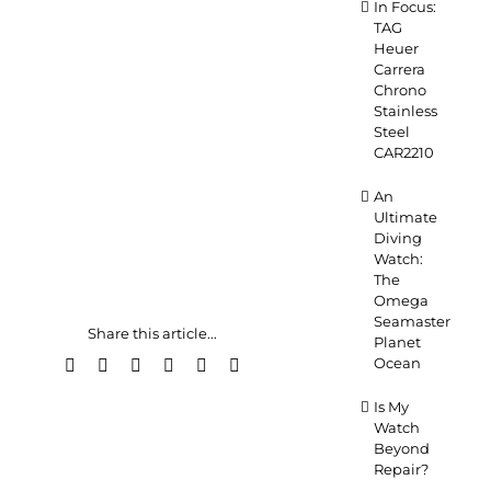
In Focus:
TAG
Heuer
Carrera
Chrono
Stainless
Steel
CAR2210
An
Ultimate
Diving
Watch:
The
Omega
Seamaster
Share this article...
Planet
Ocean
Facebook
X
LinkedIn
WhatsApp
Pinterest
Email
Is My
Watch
Beyond
Repair?