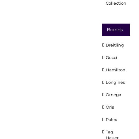
Collection
Brands
Breitling
Gucci
Hamilton
Longines
Omega
Oris
Rolex
Tag
Heuer