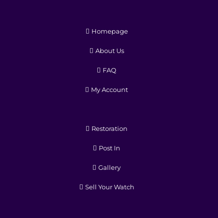
Homepage
About Us
FAQ
My Account
Restoration
Post In
Gallery
Sell Your Watch