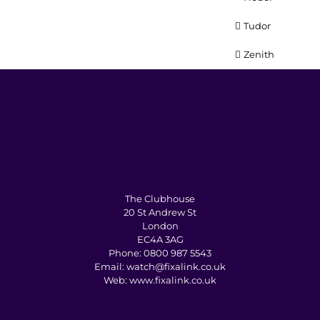
Tudor
Zenith
The Clubhouse
20 St Andrew St
London
EC4A 3AG
Phone:
0800 987 5543
Email:
watch@fixalink.co.uk
Web:
www.fixalink.co.uk