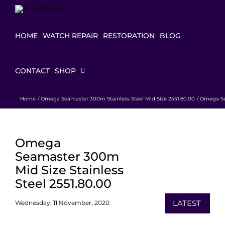
Skip
to
content
HOME
WATCH REPAIR
RESTORATION
BLOG
CONTACT
SHOP
Home
Omega Seamaster 300m Stainless Steel Mid Size 2551.80.00
Omega Sea
Omega
Seamaster 300m
Mid Size Stainless
Steel 2551.80.00
LATEST
Wednesday, 11 November, 2020