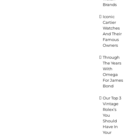
Brands
Iconic
Cartier
Watches
And Their
Famous
Owners
Through
The Years
With
Omega
For James
Bond
Our Top 3
Vintage
Rolex’s
You
Should
Have In
Your