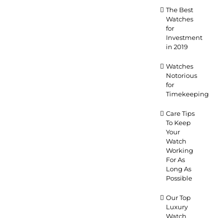
The Best
Watches
for
Investment
in 2019
Watches
Notorious
for
Timekeeping
Care Tips
To Keep
Your
Watch
Working
For As
Long As
Possible
Our Top
Luxury
Watch