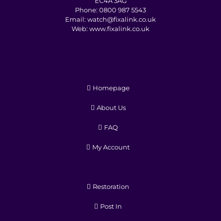
EC4A 3AG
Phone:
0800 987 5543
Email:
watch@fixalink.co.uk
Web:
www.fixalink.co.uk
Homepage
About Us
FAQ
My Account
Restoration
Post In