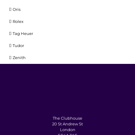
Oris
Rolex
Tag Heuer
Tudor
Zenith
The Clubhouse
20 St Andrew St
London