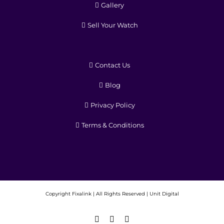
Gallery
Sell Your Watch
Contact Us
Blog
Privacy Policy
Terms & Conditions
Copyright
Fixalink | All Rights Reserved |
Unit Digital
Facebook
X
Instagram