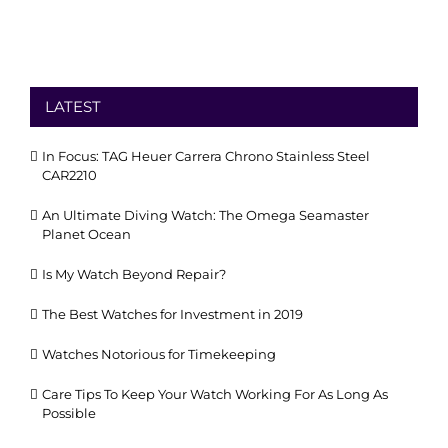
LATEST
In Focus: TAG Heuer Carrera Chrono Stainless Steel
CAR2210
An Ultimate Diving Watch: The Omega Seamaster
Planet Ocean
Is My Watch Beyond Repair?
The Best Watches for Investment in 2019
Watches Notorious for Timekeeping
Care Tips To Keep Your Watch Working For As Long As
Possible