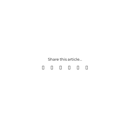
Share this article...
Facebook
X
LinkedIn
WhatsApp
Pinterest
Email