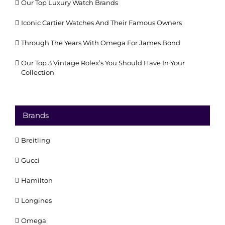
Our Top Luxury Watch Brands
Iconic Cartier Watches And Their Famous Owners
Through The Years With Omega For James Bond
Our Top 3 Vintage Rolex’s You Should Have In Your
Collection
Brands
Breitling
Gucci
Hamilton
Longines
Omega