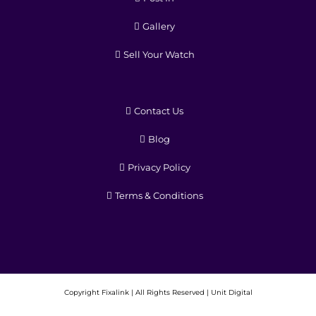
Gallery
Sell Your Watch
Contact Us
Blog
Privacy Policy
Terms & Conditions
Copyright
Fixalink | All Rights Reserved |
Unit Digital