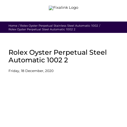
Skip
to
content
Home
Rolex Oyster Perpetual Stainless Steel Automatic 1002
Rolex Oyster Perpetual Steel Automatic 1002 2
Rolex Oyster Perpetual Steel
Automatic 1002 2
Friday, 18 December, 2020