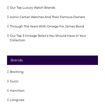
Our Top Luxury Watch Brands
Iconic Cartier Watches And Their Famous Owners
Through The Years With Omega For James Bond
Our Top 3 Vintage Rolex’s You Should Have In Your
Collection
Brands
Breitling
Gucci
Hamilton
Longines