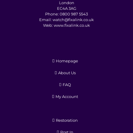
London
EC4A 3AG
Phone:
0800 987 5543
Email:
watch@fixalink.co.uk
Web:
www.fixalink.co.uk
Homepage
About Us
FAQ
My Account
Restoration
Post In