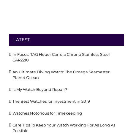
LATEST
In Focus: TAG Heuer Carrera Chrono Stainless Steel
CAR2210
An Ultimate Diving Watch: The Omega Seamaster
Planet Ocean
Is My Watch Beyond Repair?
The Best Watches for Investment in 2019
Watches Notorious for Timekeeping
Care Tips To Keep Your Watch Working For As Long As
Possible