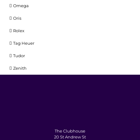
Omega
Oris
Rolex
Tag Heuer
Tudor
Zenith
The Clubhouse
20 St Andrew St