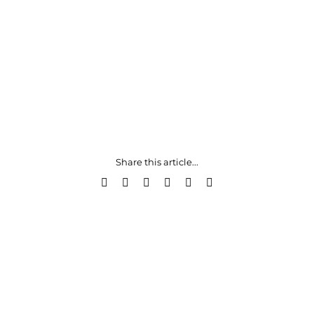
Share this article...
Facebook
X
LinkedIn
WhatsApp
Pinterest
Email