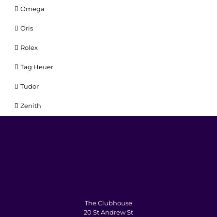
Omega
Oris
Rolex
Tag Heuer
Tudor
Zenith
The Clubhouse
20 St Andrew St