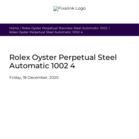
Skip
to
content
Home
Rolex Oyster Perpetual Stainless Steel Automatic 1002
Rolex Oyster Perpetual Steel Automatic 1002 4
Rolex Oyster Perpetual Steel
Automatic 1002 4
Friday, 18 December, 2020