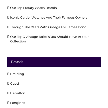
Our Top Luxury Watch Brands
Iconic Cartier Watches And Their Famous Owners
Through The Years With Omega For James Bond
Our Top 3 Vintage Rolex’s You Should Have In Your
Collection
Brands
Breitling
Gucci
Hamilton
Longines