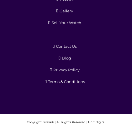
Gallery
Sell Your Watch
Contact Us
Blog
Privacy Policy
Terms & Conditions
Copyright
Fixalink | All Rights Reserved |
Unit Digital