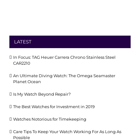
LATEST
In Focus: TAG Heuer Carrera Chrono Stainless Steel
CAR2210
An Ultimate Diving Watch: The Omega Seamaster
Planet Ocean
Is My Watch Beyond Repair?
The Best Watches for Investment in 2019
Watches Notorious for Timekeeping
Care Tips To Keep Your Watch Working For As Long As
Possible