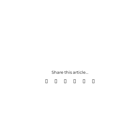
Share this article...
Facebook
X
LinkedIn
WhatsApp
Pinterest
Email