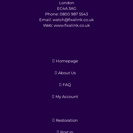
London
EC4A 3AG
Phone:
0800 987 5543
Email:
watch@fixalink.co.uk
Web:
www.fixalink.co.uk
Homepage
About Us
FAQ
My Account
Restoration
Post In