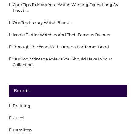
Care Tips To Keep Your Watch Working For As Long As
Possible
Our Top Luxury Watch Brands
Iconic Cartier Watches And Their Famous Owners
Through The Years With Omega For James Bond
Our Top 3 Vintage Rolex’s You Should Have In Your
Collection
Brands
Breitling
Gucci
Hamilton