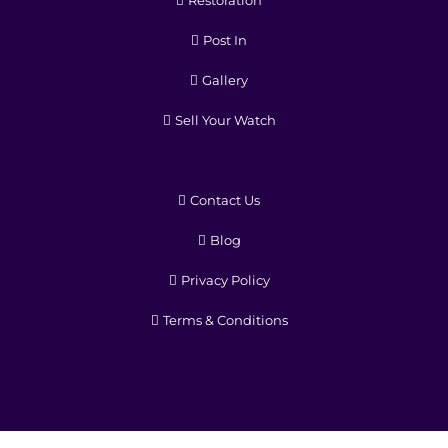
Post In
Gallery
Sell Your Watch
Contact Us
Blog
Privacy Policy
Terms & Conditions