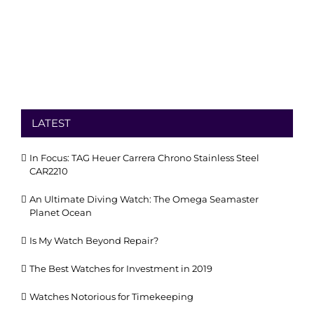
LATEST
In Focus: TAG Heuer Carrera Chrono Stainless Steel
CAR2210
An Ultimate Diving Watch: The Omega Seamaster
Planet Ocean
Is My Watch Beyond Repair?
The Best Watches for Investment in 2019
Watches Notorious for Timekeeping