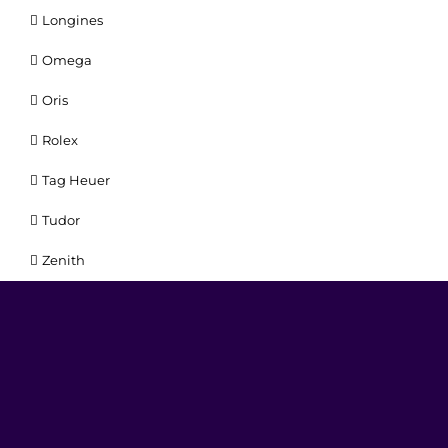
Longines
Omega
Oris
Rolex
Tag Heuer
Tudor
Zenith