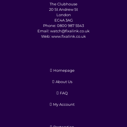
The Clubhouse
20 St Andrew St
London
EC4A 3AG
Phone:
0800 987 5543
Email:
watch@fixalink.co.uk
Web:
www.fixalink.co.uk
Homepage
About Us
FAQ
My Account
Restoration