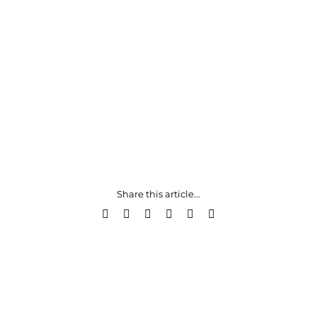
Share this article...
Facebook
X
LinkedIn
WhatsApp
Pinterest
Email